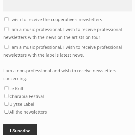
I wish to receive the cooperative's newsletters
I am a music professional, I wish to receive professional
newsletters with the news on the artists on tour.
I am a music professional, I wish to receive professional
newsletters with the label's latest news.
I am a non-professional and wish to receive newsletters
concerning:
Le Krill
Charabia Festival
Ulysse Label
All the newsletters