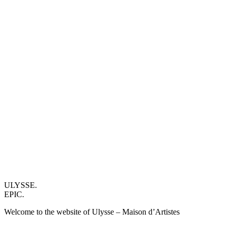
ULYSSE.
EPIC.
Welcome to the website of Ulysse – Maison d’Artistes