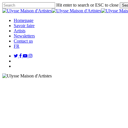
Skip
Hit enter to search or ESC to close
Sea
to
Close
main
Search
content
search
Menu
Homepage
Savoir faire
Artists
Newsletters
Contact us
FR
twitter
facebook
youtube
instagram
search
Menu