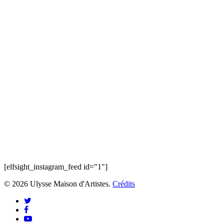
[elfsight_instagram_feed id="1"]
© 2026 Ulysse Maison d'Artistes.
Crédits
twitter
facebook
youtube